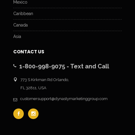
Mexico
Caribbean
Canada
Asia
CONTACT US
1-800-998-9075 - Text and Call
773 S Kirkman Rd Orlando,
FL 32811, USA
customersupport@dynastymarketinggroup.com