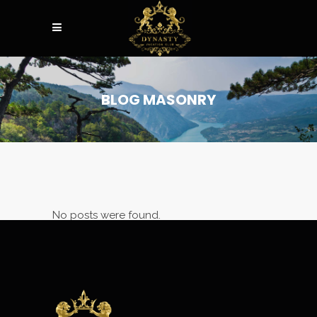
BLOG MASONRY
No posts were found.