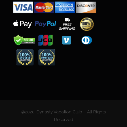
@2020. Dynasty Vacation Club – All Rights
Reserved