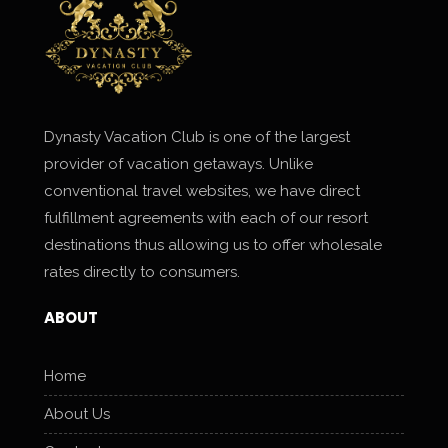
Dynasty Vacation Club is one of the largest
provider of vacation getaways. Unlike
conventional travel websites, we have direct
fulfillment agreements with each of our resort
destinations thus allowing us to offer wholesale
rates directly to consumers.
ABOUT
Home
About Us