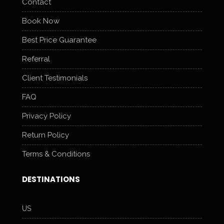
Contact
Book Now
Best Price Guarantee
Referral
Client Testimonials
FAQ
Privacy Policy
Return Policy
Terms & Conditions
DESTINATIONS
US