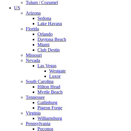
Tulum / Cozumel
US
Arizona
Sedona
Lake Havasu
Florida
Orlando
Daytona Beach
Miami
Club Destin
Missouri
Nevada
Las Vegas
Westgate
Luxor
South Carolina
Hilton Head
Myrtle Beach
Tennessee
Gatlinburg
Pigeon Forge
Virginia
Williamsburg
Pennsylvania
Poconos