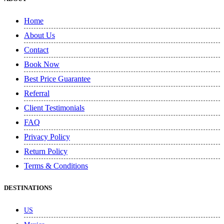
Home
About Us
Contact
Book Now
Best Price Guarantee
Referral
Client Testimonials
FAQ
Privacy Policy
Return Policy
Terms & Conditions
DESTINATIONS
US