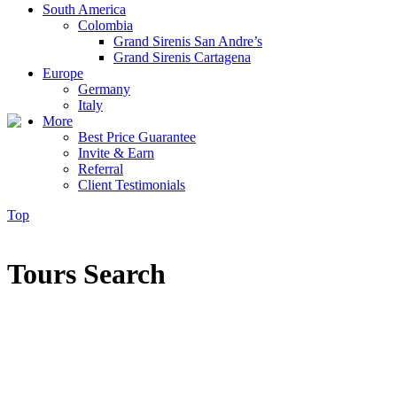
South America
Colombia
Grand Sirenis San Andre’s
Grand Sirenis Cartagena
Europe
Germany
Italy
More
Best Price Guarantee
Invite & Earn
Referral
Client Testimonials
Top
Tours Search