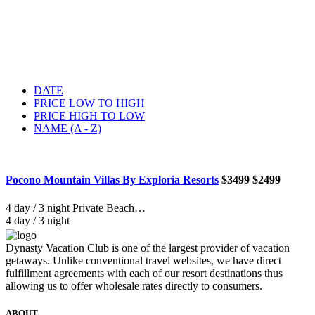
DATE
PRICE LOW TO HIGH
PRICE HIGH TO LOW
NAME (A - Z)
Pocono Mountain Villas By Exploria Resorts
$3499
$2499
4 day / 3 night Private Beach…
4 day / 3 night
Dynasty Vacation Club is one of the largest provider of vacation
getaways. Unlike conventional travel websites, we have direct
fulfillment agreements with each of our resort destinations thus
allowing us to offer wholesale rates directly to consumers.
ABOUT