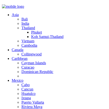
Asia
Bali
India
Thailand
Phuket
Koh Samui-Thailand
Vietnam
Cambodia
Canada
Collingwood
Caribbean
Cayman Islands
Curaçao
Dominican Republic
Mexico
Cabo
Cancun
Huatulco
Ixtapa
Puerto Vallarta
Riviera Maya