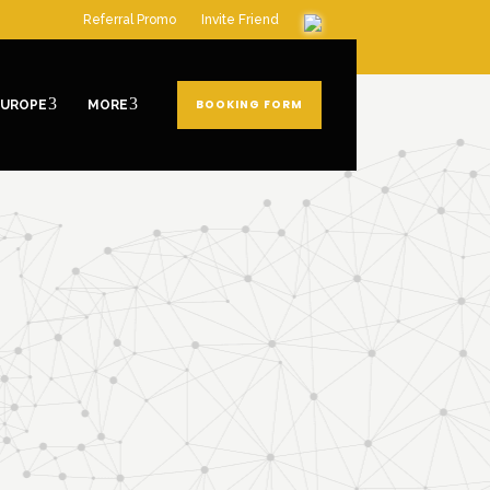
Referral Promo
Invite Friend
BOOKING FORM
EUROPE
MORE