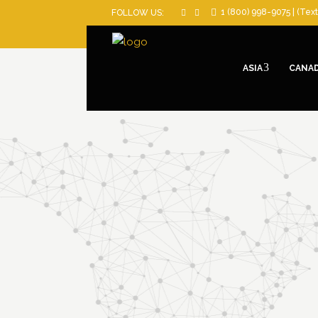
1 (800) 998-9075 | (Text
FOLLOW US:
ASIA
CANA