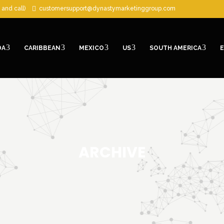
 and call)
customersupport@dynastymarketinggroup.com
DA
CARIBBEAN
MEXICO
US
SOUTH AMERICA
ARCHIVE