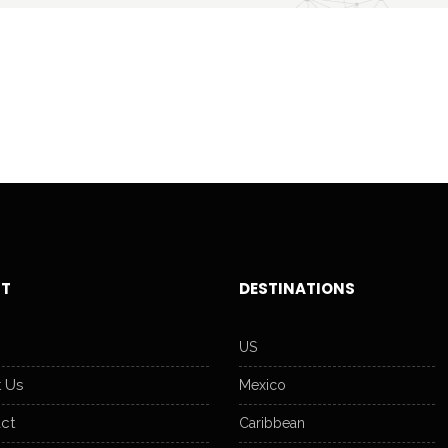
T
DESTINATIONS
US
 Us
Mexico
ct
Caribbean