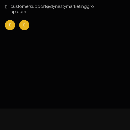
customersupport@dynastymarketinggro
up.com