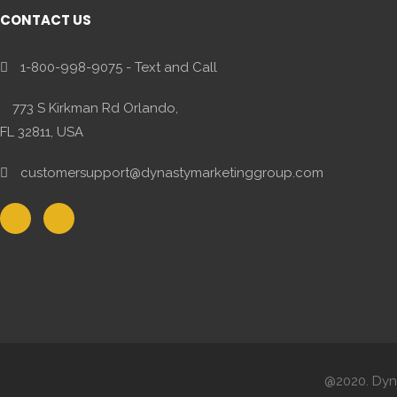
CONTACT US
1-800-998-9075 - Text and Call
773 S Kirkman Rd Orlando,
FL 32811, USA
customersupport@dynastymarketinggroup.com
@2020. Dyna