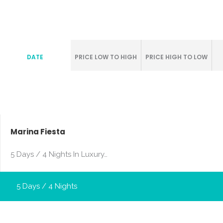
DATE
PRICE LOW TO HIGH
PRICE HIGH TO LOW
Marina Fiesta
5 Days / 4 Nights In Luxury…
5 Days / 4 Nights