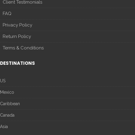
Client Testimonials
FAQ
Privacy Policy
Return Policy
Terms & Conditions
DESTINATIONS
US
Mexico
Caribbean
Canada
Asia