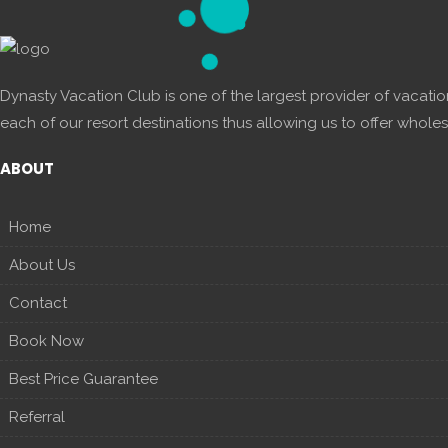
Dynasty Vacation Club is one of the largest provider of vacatio
each of our resort destinations thus allowing us to offer wholes
ABOUT
Home
About Us
Contact
Book Now
Best Price Guarantee
Referral