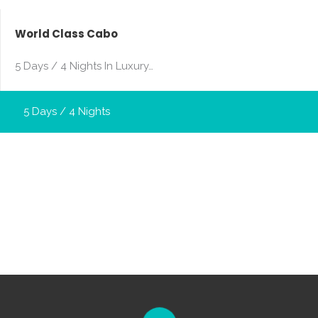
World Class Cabo
5 Days / 4 Nights In Luxury…
5 Days / 4 Nights