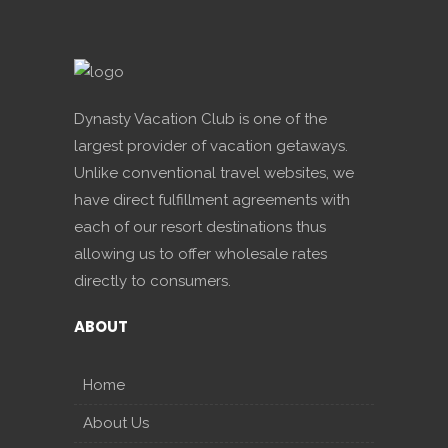
Dynasty Vacation Club is one of the
largest provider of vacation getaways.
Unlike conventional travel websites, we
have direct fulfillment agreements with
each of our resort destinations thus
allowing us to offer wholesale rates
directly to consumers.
ABOUT
Home
About Us