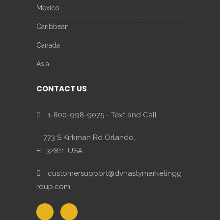
Mexico
Caribbean
Canada
Asia
CONTACT US
1-800-998-9075 - Text and Call
773 S Kirkman Rd Orlando,
FL 32811, USA
customersupport@dynastymarketingg
roup.com