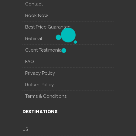
Contact
Book Now
Best Price Guarantee
Referral
Client Testimonials
FAQ
Privacy Policy
Return Policy
Terms & Conditions
DESTINATIONS
US