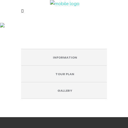
COUNTRY INN & SUITES BY
RADISSON
INFORMATION
TOUR PLAN
GALLERY