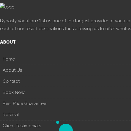
Dynasty Vacation Club is one of the largest provider of vacatio
each of our resort destinations thus allowing us to offer wholes
ABOUT
Home
About Us
Contact
Book Now
Best Price Guarantee
Referral
Client Testimonials