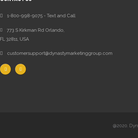
1-800-998-9075 - Text and Call
773 S Kirkman Rd Orlando,
FL 32811, USA
customersupport@dynastymarketinggroup.com
@2020. Dyna