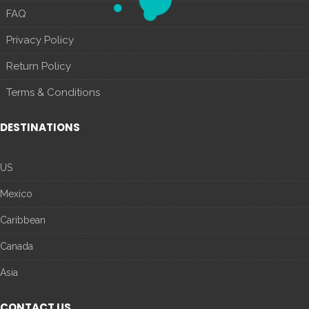
FAQ
Privacy Policy
Return Policy
Terms & Conditions
DESTINATIONS
US
Mexico
Caribbean
Canada
Asia
CONTACT US