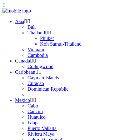
Asia
Bali
Thailand
Phuket
Koh Samui-Thailand
Vietnam
Cambodia
Canada
Collingwood
Caribbean
Cayman Islands
Curaçao
Dominican Republic
Mexico
Cabo
Cancun
Huatulco
Ixtapa
Puerto Vallarta
Riviera Maya
Tulum / Cozumel