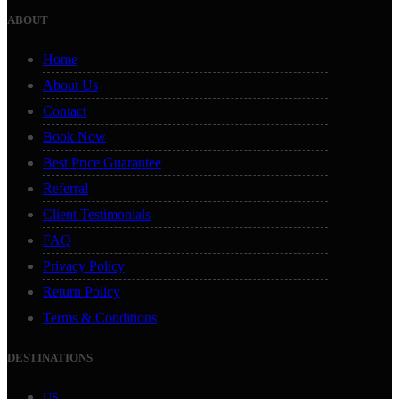
ABOUT
Home
About Us
Contact
Book Now
Best Price Guarantee
Referral
Client Testimonials
FAQ
Privacy Policy
Return Policy
Terms & Conditions
DESTINATIONS
US