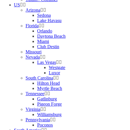
US
Arizona
Sedona
Lake Havasu
Florida
Orlando
Daytona Beach
Miami
Club Destin
Missouri
Nevada
Las Vegas
Westgate
Luxor
South Carolina
Hilton Head
Myrtle Beach
Tennessee
Gatlinburg
Pigeon Forge
Virginia
Williamsburg
Pennsylvania
Poconos