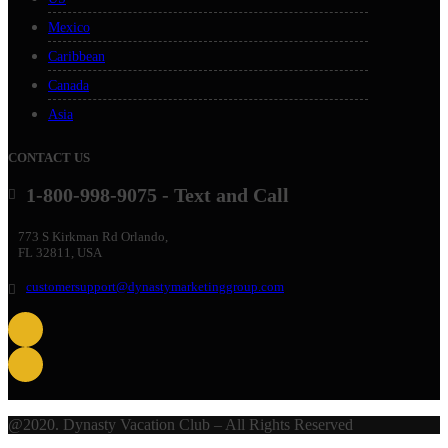
Mexico
Caribbean
Canada
Asia
CONTACT US
1-800-998-9075 - Text and Call
773 S Kirkman Rd Orlando,
FL 32811, USA
customersupport@dynastymarketinggroup.com
@2020. Dynasty Vacation Club – All Rights Reserved