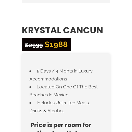
KRYSTAL CANCUN
$1988
$2999
5 Days / 4 Nights In Luxury
Accommodations
Located On One Of The Best
Beaches In Mexico
Includes Unlimited Meals,
Drinks & Alcohol
Price is per room for