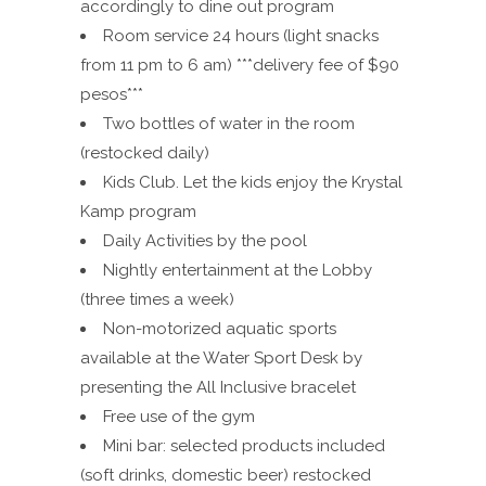
accordingly to dine out program
Room service 24 hours (light snacks
from 11 pm to 6 am) ***delivery fee of $90
pesos***
Two bottles of water in the room
(restocked daily)
Kids Club. Let the kids enjoy the Krystal
Kamp program
Daily Activities by the pool
Nightly entertainment at the Lobby
(three times a week)
Non-motorized aquatic sports
available at the Water Sport Desk by
presenting the All Inclusive bracelet
Free use of the gym
Mini bar: selected products included
(soft drinks, domestic beer) restocked