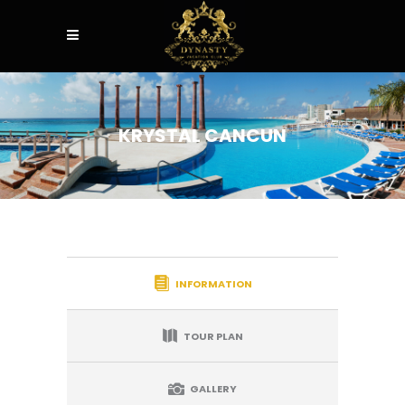
KRYSTAL CANCUN
INFORMATION
TOUR PLAN
GALLERY