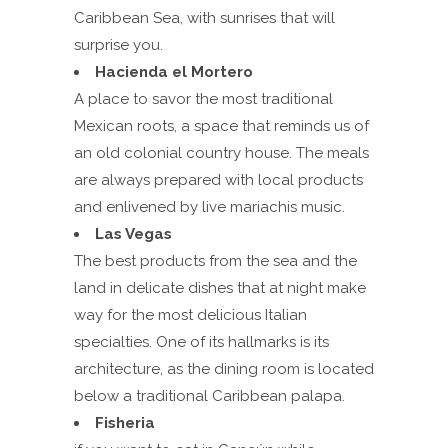
Caribbean Sea, with sunrises that will
surprise you.
Hacienda el Mortero
A place to savor the most traditional
Mexican roots, a space that reminds us of
an old colonial country house. The meals
are always prepared with local products
and enlivened by live mariachis music.
Las Vegas
The best products from the sea and the
land in delicate dishes that at night make
way for the most delicious Italian
specialties. One of its hallmarks is its
architecture, as the dining room is located
below a traditional Caribbean palapa.
Fisheria