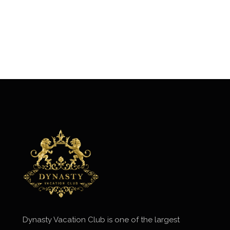
Dynasty Vacation Club is one of the largest