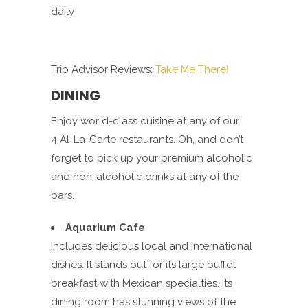
daily
Trip Advisor Reviews:
Take Me There!
DINING
Enjoy world-class cuisine at any of our
4 Al-La-Carte restaurants. Oh, and don’t
forget to pick up your premium alcoholic
and non-alcoholic drinks at any of the
bars.
Aquarium Cafe
Includes delicious local and international
dishes. It stands out for its large buffet
breakfast with Mexican specialties. Its
dining room has stunning views of the