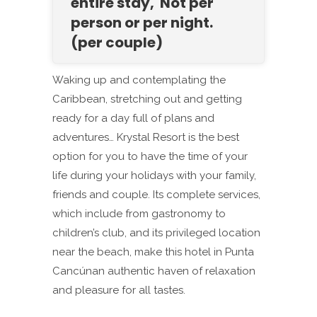
entire stay, Not per
person or per night.
(per couple)
Waking up and contemplating the
Caribbean, stretching out and getting
ready for a day full of plans and
adventures… Krystal Resort is the best
option for you to have the time of your
life during your holidays with your family,
friends and couple. Its complete services,
which include from gastronomy to
children’s club, and its privileged location
near the beach, make this hotel in Punta
Cancúnan authentic haven of relaxation
and pleasure for all tastes.