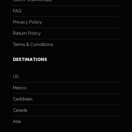
FAQ
Privacy Policy
Return Policy
Terms & Conditions
DESTINATIONS
US
Mexico
Caribbean
Canada
Asia