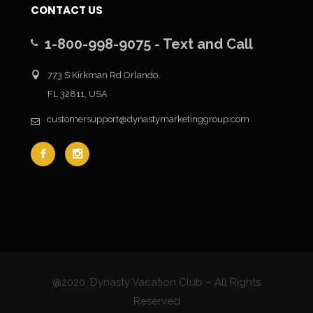
CONTACT US
1-800-998-9075 - Text and Call
773 S Kirkman Rd Orlando,
FL 32811, USA
customersupport@dynastymarketinggroup.com
@2020. Dynasty Vacation Club – All Rights
Reserved