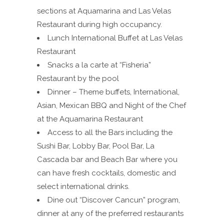
sections at Aquamarina and Las Velas
Restaurant during high occupancy.
Lunch International Buffet at Las Velas
Restaurant
Snacks a la carte at “Fisheria”
Restaurant by the pool
Dinner – Theme buffets, International,
Asian, Mexican BBQ and Night of the Chef
at the Aquamarina Restaurant
Access to all the Bars including the
Sushi Bar, Lobby Bar, Pool Bar, La
Cascada bar and Beach Bar where you
can have fresh cocktails, domestic and
select international drinks.
Dine out “Discover Cancun” program,
dinner at any of the preferred restaurants