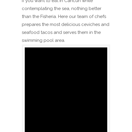
if you want to eat in Cancún while
contemplating the sea, nothing better
than the Fisheria. Here our team of chefs
prepares the most delicious ceviches and
seafood tacos and serves them in the
swimming pool area.