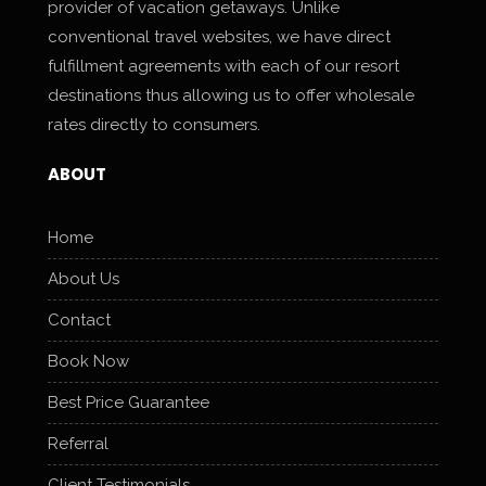
provider of vacation getaways. Unlike
conventional travel websites, we have direct
fulfillment agreements with each of our resort
destinations thus allowing us to offer wholesale
rates directly to consumers.
ABOUT
Home
About Us
Contact
Book Now
Best Price Guarantee
Referral
Client Testimonials