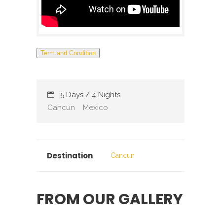
Term and Condition
5 Days / 4 Nights
Cancun
Mexico
Destination
Cancun
FROM OUR GALLERY