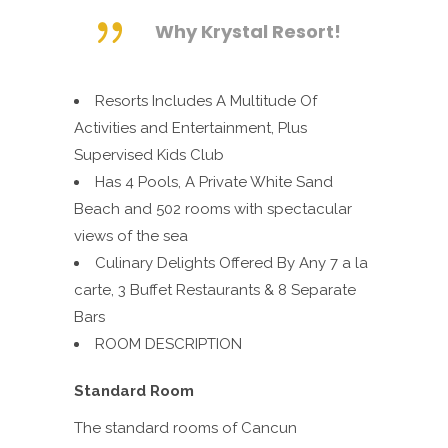
Why Krystal Resort!
Resorts Includes A Multitude Of
Activities and Entertainment, Plus
Supervised Kids Club
Has 4 Pools, A Private White
Sand
Beach and 502 rooms with spectacular
views of the sea
Culinary Delights Offered By Any 7 a la
carte, 3 Buffet Restaurants & 8 Separate
Bars
ROOM DESCRIPTION
Standard Room
The standard rooms of Cancun