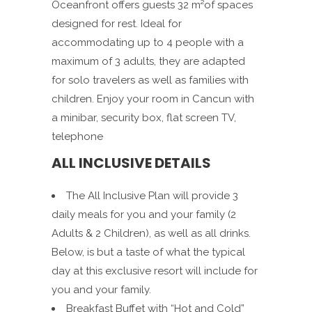
Oceanfront offers guests 32 m²of spaces
designed for rest. Ideal for
accommodating up to 4 people with a
maximum of 3 adults, they are adapted
for solo travelers as well as families with
children. Enjoy your room in Cancun with
a minibar, security box, flat screen TV,
telephone
ALL INCLUSIVE DETAILS
The All Inclusive Plan will provide 3
daily meals for you and your family (2
Adults & 2 Children), as well as all drinks.
Below, is but a taste of what the typical
day at this exclusive resort will include for
you and your family.
Breakfast Buffet with “Hot and Cold”